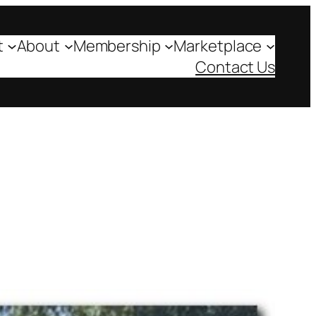
t
About
Membership
Marketplace
Contact Us