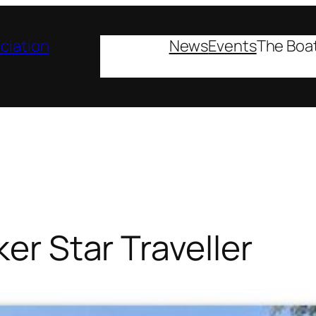
ciation
News
Events
The Boa
ker Star Traveller