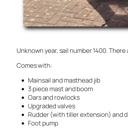
Unknown year, sail number 1400. There ar
Comes with:
Mainsail and masthead jib
3 piece mast and boom
Oars and rowlocks
Upgraded valves
Rudder (with tiller extension) and
Foot pump