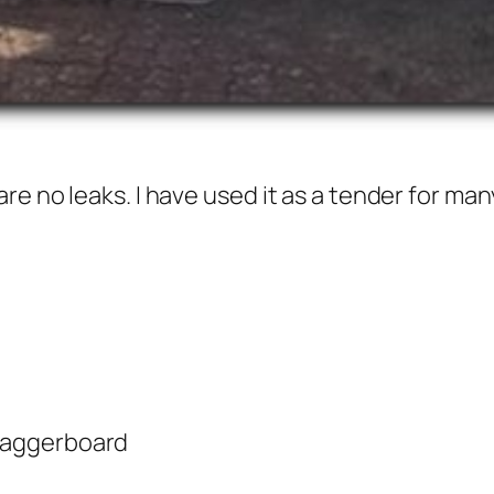
e no leaks. I have used it as a tender for many
 daggerboard