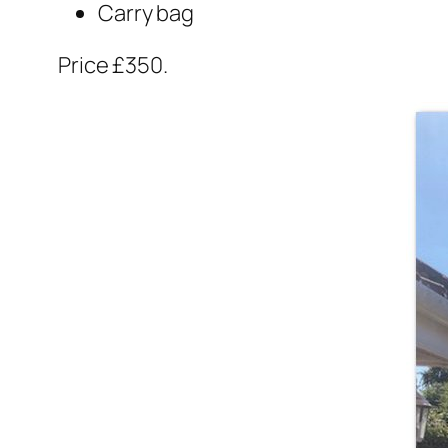
Carry bag
Price £350.