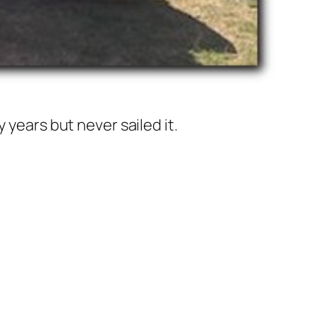
 years but never sailed it.