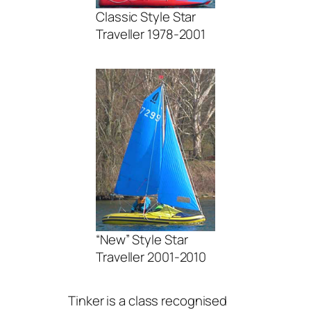
Classic Style Star
Traveller 1978-2001
“New” Style Star
Traveller 2001-2010
Tinker is a class recognised