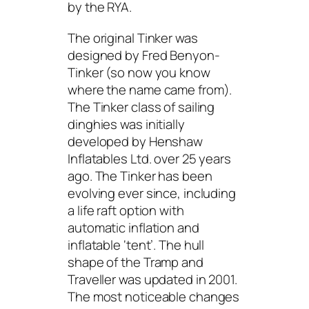
by the RYA.
The original Tinker was
designed by Fred Benyon-
Tinker (so now you know
where the name came from).
The Tinker class of sailing
dinghies was initially
developed by Henshaw
Inflatables Ltd. over 25 years
ago. The Tinker has been
evolving ever since, including
a life raft option with
automatic inflation and
inflatable ‘tent’. The hull
shape of the Tramp and
Traveller was updated in 2001.
The most noticeable changes