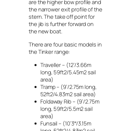
are the higher bow profile and
the narrower exit profile of the
stern. The take off point for
the jib is further forward on
the new boat.
There are four basic models in
the Tinker range:
Traveller – (12’/3.66m
long, 59ft2/5.45m2 sail
area)
Tramp – (9’/2.75m long,
52ft2/4.83m2 sail area)
Foldaway Rib – (9’/2.75m
long, 59ft2/5.5m2 sail
area)
Funsail – (10’3″/3.15m
long, 52ft2/4.83m2 sail