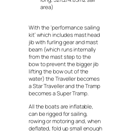
area)
With the ‘performance sailing
kit’ which includes mast head
jib with furling gear and mast
beam (which runs internally
from the mast step to the
bow to prevent the bigger jib
lifting the bow out of the
water) the Traveller becomes
a Star Traveller and the Tramp
becomes a Super Tramp.
All the boats are inflatable,
can be rigged for sailing,
rowing or motoring and, when
deflated, fold up small enough