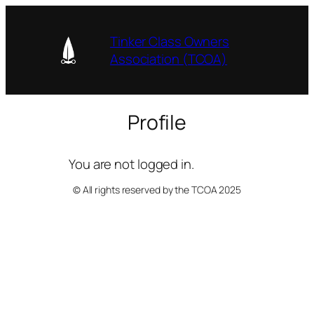
Skip
to
Tinker Class Owners
content
Association (TCOA)
Profile
You are not logged in.
© All rights reserved by the TCOA 2025