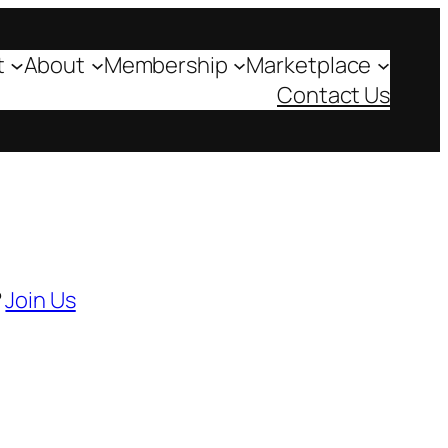
t
About
Membership
Marketplace
Contact Us
?
Join Us