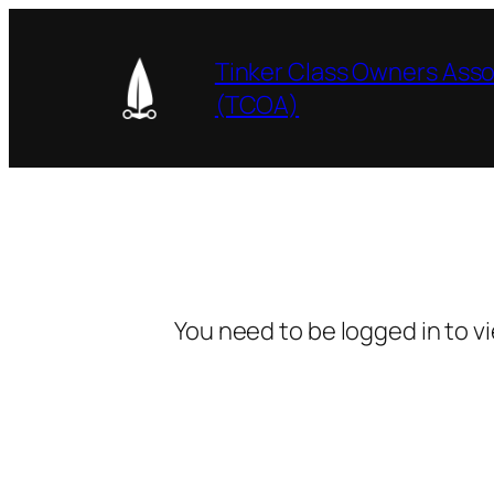
Skip
to
Tinker Class Owners Asso
content
(TCOA)
You need to be logged in to v