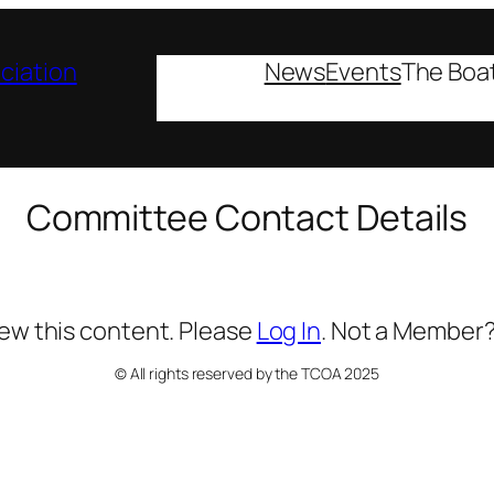
ciation
News
Events
The Boa
Committee Contact Details
iew this content. Please
Log In
. Not a Member
© All rights reserved by the TCOA 2025