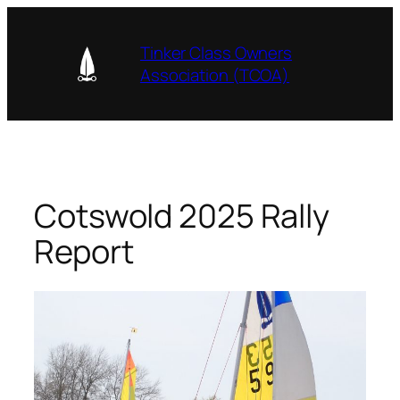
Skip
to
Tinker Class Owners
content
Association (TCOA)
Cotswold 2025 Rally
Report