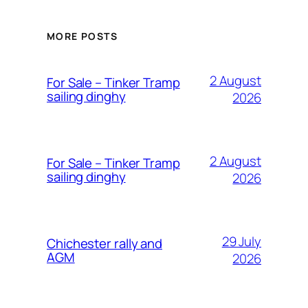
MORE POSTS
2 August
For Sale – Tinker Tramp
sailing dinghy
2026
2 August
For Sale – Tinker Tramp
sailing dinghy
2026
29 July
Chichester rally and
AGM
2026