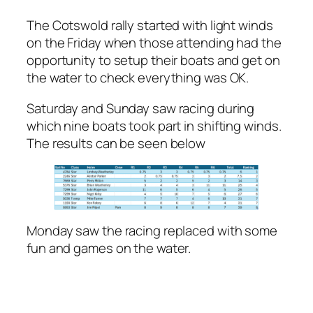
The Cotswold rally started with light winds
on the Friday when those attending had the
opportunity to setup their boats and get on
the water to check everything was OK.
Saturday and Sunday saw racing during
which nine boats took part in shifting winds.
The results can be seen below
Monday saw the racing replaced with some
fun and games on the water.