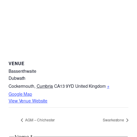
VENUE
Bassenthwaite
Dubwath
Cockermouth
,
Cumbria
CA13 9YD
United Kingdom
+
Google Map
View Venue Website
AGM – Chichester
Swarkestone
Email
Name
*