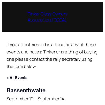
Tinker Class Owners
Association (TCOA)
If you are interested in attending any of these
events and have a Tinker or are thing of buying
one please contact the rally secretary using
the form below.
« All Events
Bassenthwaite
September 12
–
September 14