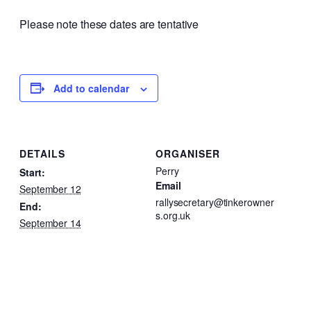
Please note these dates are tentative
Add to calendar
DETAILS
ORGANISER
Perry
Start:
Email
September 12
rallysecretary@tinkerowner
End:
s.org.uk
September 14