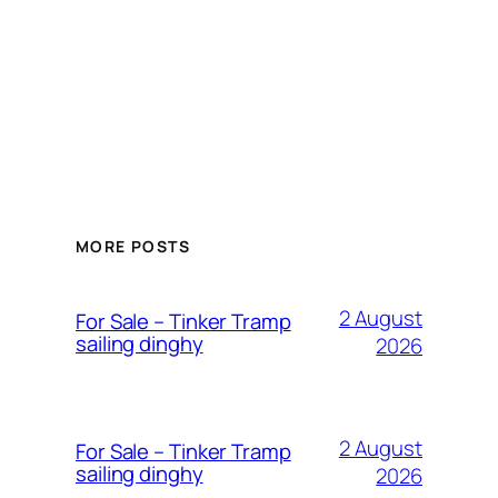
MORE POSTS
2 August
For Sale – Tinker Tramp
sailing dinghy
2026
2 August
For Sale – Tinker Tramp
sailing dinghy
2026