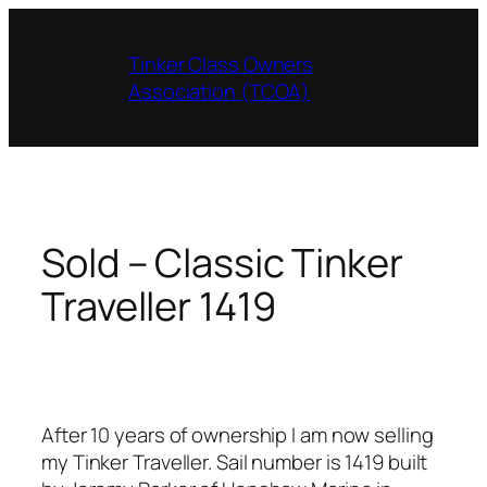
Skip
to
Tinker Class Owners
content
Association (TCOA)
Sold – Classic Tinker
Traveller 1419
After 10 years of ownership I am now selling
my Tinker Traveller. Sail number is 1419 built