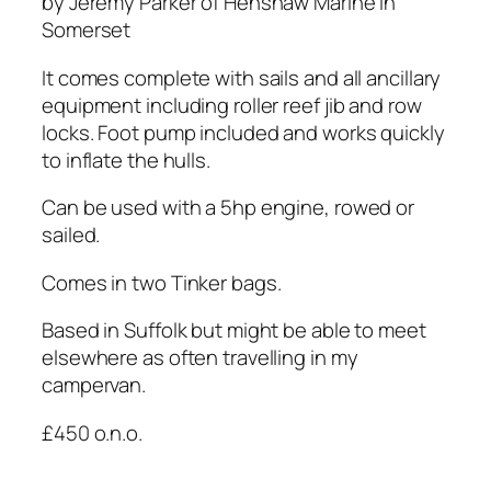
by Jeremy Parker of Henshaw Marine in
Somerset
It comes complete with sails and all ancillary
equipment including roller reef jib and row
locks. Foot pump included and works quickly
to inflate the hulls.
Can be used with a 5hp engine, rowed or
sailed.
Comes in two Tinker bags.
Based in Suffolk but might be able to meet
elsewhere as often travelling in my
campervan.
£450 o.n.o.