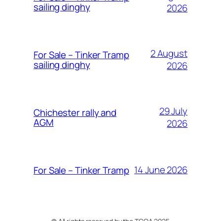
sailing dinghy
2026
2 August
For Sale – Tinker Tramp
sailing dinghy
2026
29 July
Chichester rally and
AGM
2026
14 June 2026
For Sale – Tinker Tramp