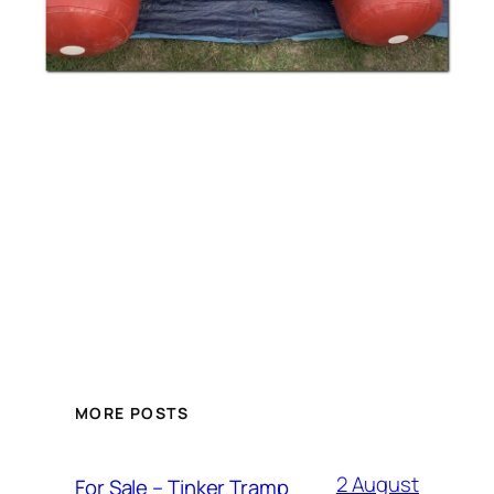
MORE POSTS
2 August
For Sale – Tinker Tramp