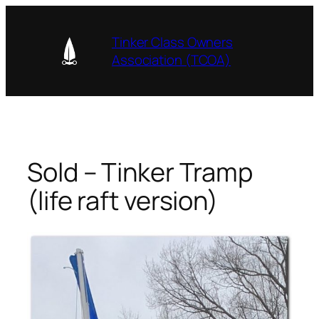
Skip
to
Tinker Class Owners
content
Association (TCOA)
Sold – Tinker Tramp
(life raft version)