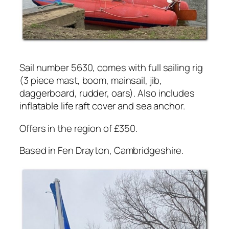
Sail number 5630, comes with full sailing rig
(3 piece mast, boom, mainsail, jib,
daggerboard, rudder, oars). Also includes
inflatable life raft cover and sea anchor.
Offers in the region of £350.
Based in Fen Drayton, Cambridgeshire.