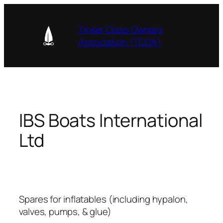
Skip
to
Tinker Class Owners
content
Association (TCOA)
IBS Boats International
Ltd
Spares for inflatables (including hypalon,
valves, pumps, & glue)