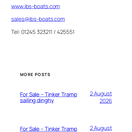
www.ibs-boats.com
sales@ibs-boats.com
Tel: 01245 323211 / 425551
MORE POSTS
2 August
For Sale – Tinker Tramp
sailing dinghy
2026
2 August
For Sale – Tinker Tramp