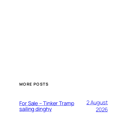
MORE POSTS
2 August
For Sale – Tinker Tramp
sailing dinghy
2026