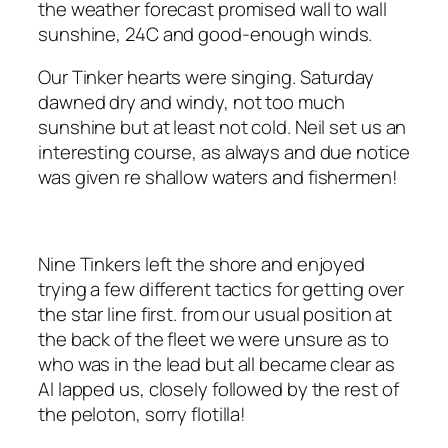
the weather forecast promised wall to wall
sunshine, 24C and good-enough winds.
Our Tinker hearts were singing. Saturday
dawned dry and windy, not too much
sunshine but at least not cold. Neil set us an
interesting course, as always and due notice
was given re shallow waters and fishermen!
Nine Tinkers left the shore and enjoyed
trying a few different tactics for getting over
the star line first. from our usual position at
the back of the fleet we were unsure as to
who was in the lead but all became clear as
Al lapped us, closely followed by the rest of
the peloton, sorry flotilla!