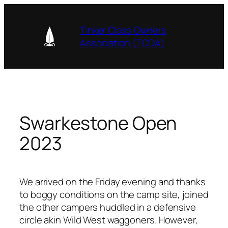
Skip
to
Tinker Class Owners
content
Association (TCOA)
Swarkestone Open
2023
We arrived on the Friday evening and thanks
to boggy conditions on the camp site, joined
the other campers huddled in a defensive
circle akin Wild West waggoners. However,