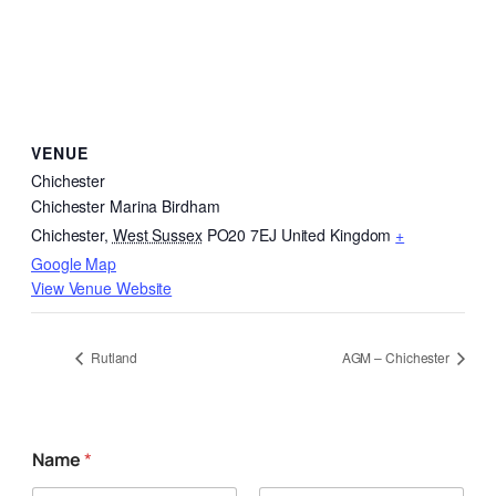
VENUE
Chichester
Chichester Marina Birdham
Chichester
,
West Sussex
PO20 7EJ
United Kingdom
+
Google Map
View Venue Website
Rutland
AGM – Chichester
Name
*