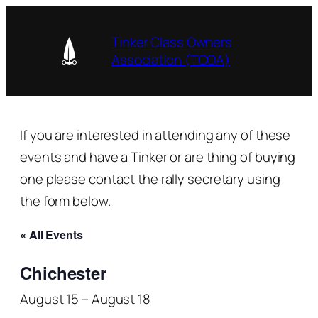
Tinker Class Owners
Association (TCOA)
If you are interested in attending any of these
events and have a Tinker or are thing of buying
one please contact the rally secretary using
the form below.
« All Events
Chichester
August 15
–
August 18