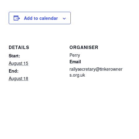
Add to calendar
DETAILS
ORGANISER
Perry
Start:
Email
August 15
rallysecretary@tinkerowner
End:
s.org.uk
August 18